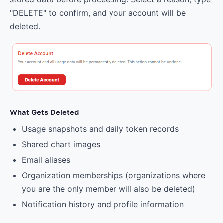
"DELETE" to confirm, and your account will be
deleted.
What Gets Deleted
Usage snapshots and daily token records
Shared chart images
Email aliases
Organization memberships (organizations where
you are the only member will also be deleted)
Notification history and profile information