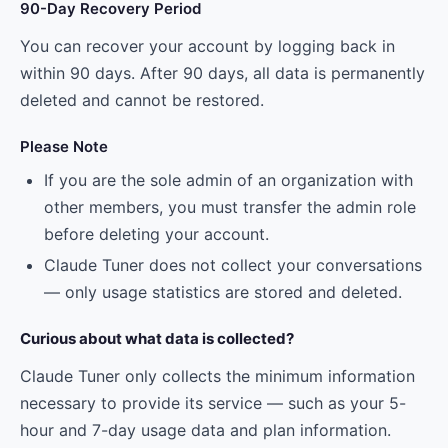
90-Day Recovery Period
You can recover your account by logging back in
within 90 days. After 90 days, all data is permanently
deleted and cannot be restored.
Please Note
If you are the sole admin of an organization with
other members, you must transfer the admin role
before deleting your account.
Claude Tuner does not collect your conversations
— only usage statistics are stored and deleted.
Curious about what data is collected?
Claude Tuner only collects the minimum information
necessary to provide its service — such as your 5-
hour and 7-day usage data and plan information.