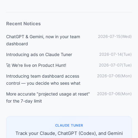
Recent Notices
ChatGPT & Gemini, now in your team
2026-07-15(Wed)
dashboard
Introducing ads on Claude Tuner
2026-07-14(Tue)
🚀 We're live on Product Hunt!
2026-07-07(Tue)
Introducing team dashboard access
2026-07-06(Mon)
control — you decide who sees what
More accurate "projected usage at reset"
2026-07-06(Mon)
for the 7-day limit
CLAUDE TUNER
Track your Claude, ChatGPT (Codex), and Gemini