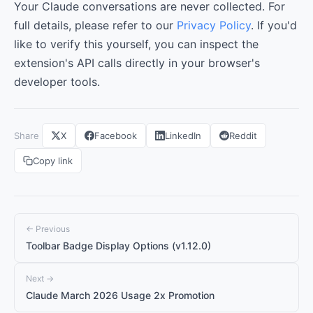
Your Claude conversations are never collected. For
full details, please refer to our
Privacy Policy
. If you'd
like to verify this yourself, you can inspect the
extension's API calls directly in your browser's
developer tools.
Share
X
Facebook
LinkedIn
Reddit
Copy link
← Previous
Toolbar Badge Display Options (v1.12.0)
Next →
Claude March 2026 Usage 2x Promotion