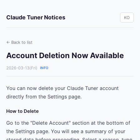
Claude Tuner Notices
KO
← Back to list
Account Deletion Now Available
2026-03-13(Fri)
INFO
You can now delete your Claude Tuner account
directly from the Settings page.
How to Delete
Go to the "Delete Account" section at the bottom of
the Settings page. You will see a summary of your
stored data before proceeding. Select a reason, type