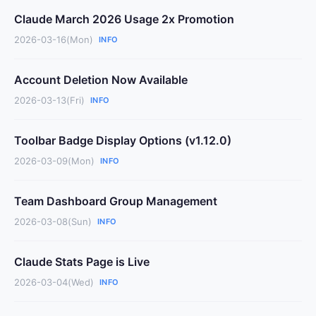
Claude March 2026 Usage 2x Promotion
2026-03-16(Mon)
INFO
Account Deletion Now Available
2026-03-13(Fri)
INFO
Toolbar Badge Display Options (v1.12.0)
2026-03-09(Mon)
INFO
Team Dashboard Group Management
2026-03-08(Sun)
INFO
Claude Stats Page is Live
2026-03-04(Wed)
INFO