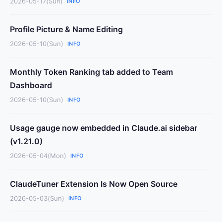
2026-05-17(Sun)
INFO
Profile Picture & Name Editing
2026-05-10(Sun)
INFO
Monthly Token Ranking tab added to Team
Dashboard
2026-05-10(Sun)
INFO
Usage gauge now embedded in Claude.ai sidebar
(v1.21.0)
2026-05-04(Mon)
INFO
ClaudeTuner Extension Is Now Open Source
2026-05-03(Sun)
INFO