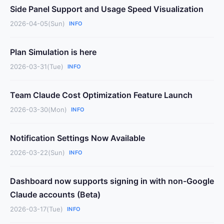
Side Panel Support and Usage Speed Visualization
2026-04-05(Sun)
INFO
Plan Simulation is here
2026-03-31(Tue)
INFO
Team Claude Cost Optimization Feature Launch
2026-03-30(Mon)
INFO
Notification Settings Now Available
2026-03-22(Sun)
INFO
Dashboard now supports signing in with non-Google
Claude accounts (Beta)
2026-03-17(Tue)
INFO