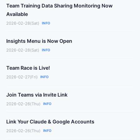
Team Training Data Sharing Monitoring Now
Available
2026-02-28(Sat)
INFO
Insights Menu is Now Open
2026-02-28(Sat)
INFO
Team Race is Live!
2026-02-27(Fri)
INFO
Join Teams via Invite Link
2026-02-26(Thu)
INFO
Link Your Claude & Google Accounts
2026-02-26(Thu)
INFO