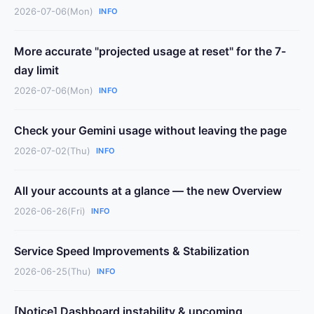
2026-07-06(Mon)
INFO
More accurate "projected usage at reset" for the 7-
day limit
2026-07-06(Mon)
INFO
Check your Gemini usage without leaving the page
2026-07-02(Thu)
INFO
All your accounts at a glance — the new Overview
2026-06-26(Fri)
INFO
Service Speed Improvements & Stabilization
2026-06-25(Thu)
INFO
[Notice] Dashboard instability & upcoming