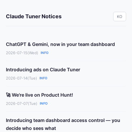
Claude Tuner Notices
KO
ChatGPT & Gemini, now in your team dashboard
2026-07-15(Wed)
INFO
Introducing ads on Claude Tuner
2026-07-14(Tue)
INFO
🚀 We're live on Product Hunt!
2026-07-07(Tue)
INFO
Introducing team dashboard access control — you
decide who sees what