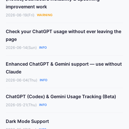
improvement work
2026-06-19(Fri)
WARNING
Check your ChatGPT usage without ever leaving the
page
2026-06-14(Sun)
INFO
Enhanced ChatGPT & Gemini support — use without
Claude
2026-06-04(Thu)
INFO
ChatGPT (Codex) & Gemini Usage Tracking (Beta)
2026-05-21(Thu)
INFO
Dark Mode Support