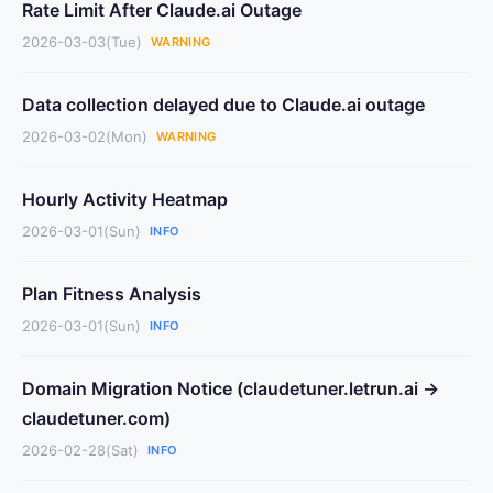
Rate Limit After Claude.ai Outage
2026-03-03(Tue)
WARNING
Data collection delayed due to Claude.ai outage
2026-03-02(Mon)
WARNING
Hourly Activity Heatmap
2026-03-01(Sun)
INFO
Plan Fitness Analysis
2026-03-01(Sun)
INFO
Domain Migration Notice (claudetuner.letrun.ai →
claudetuner.com)
2026-02-28(Sat)
INFO