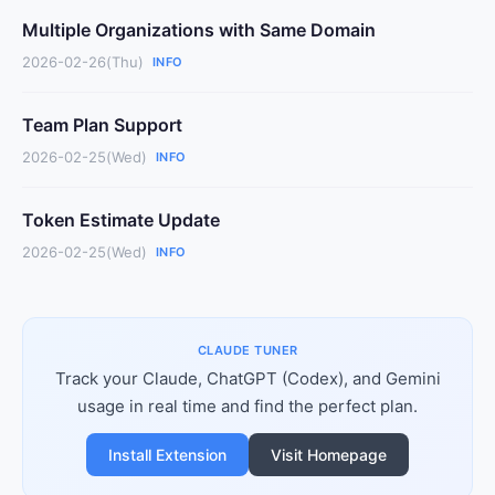
Multiple Organizations with Same Domain
2026-02-26(Thu)
INFO
Team Plan Support
2026-02-25(Wed)
INFO
Token Estimate Update
2026-02-25(Wed)
INFO
CLAUDE TUNER
Track your Claude, ChatGPT (Codex), and Gemini
usage in real time and find the perfect plan.
Install Extension
Visit Homepage