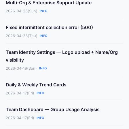
Multi-Org & Enterprise Support Update
2026-04-26(Sun)
INFO
Fixed intermittent collection error (500)
2026-04-23(Thu)
INFO
Team Identity Settings — Logo upload + Name/Org
visibility
2026-04-19(Sun)
INFO
Daily & Weekly Trend Cards
2026-04-17(Fri)
INFO
Team Dashboard — Group Usage Analysis
2026-04-17(Fri)
INFO