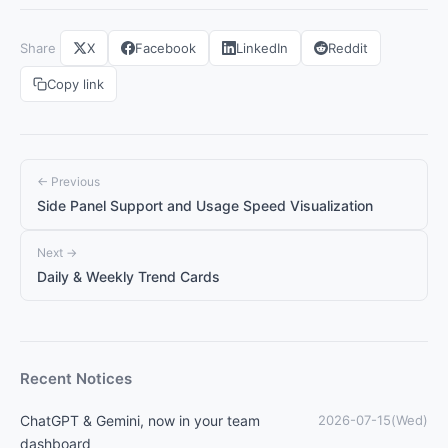
Share
X
Facebook
LinkedIn
Reddit
Copy link
← Previous
Side Panel Support and Usage Speed Visualization
Next →
Daily & Weekly Trend Cards
Recent Notices
ChatGPT & Gemini, now in your team
2026-07-15(Wed)
dashboard