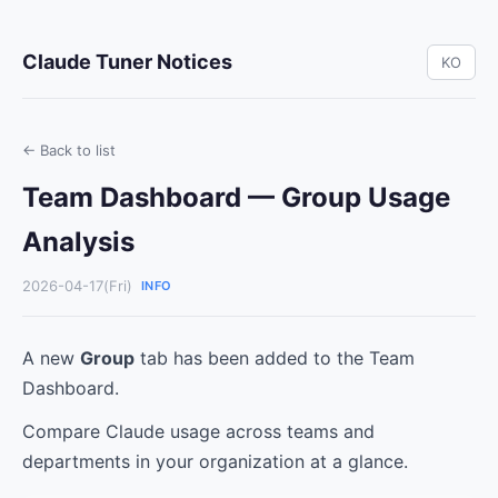
Claude Tuner Notices
KO
← Back to list
Team Dashboard — Group Usage
Analysis
2026-04-17(Fri)
INFO
A new
Group
tab has been added to the Team
Dashboard.
Compare Claude usage across teams and
departments in your organization at a glance.