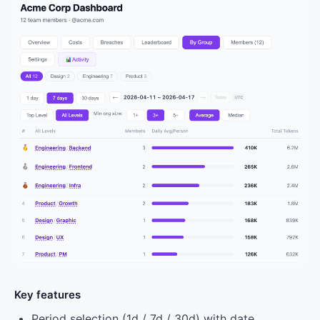
Key features
Period selection (1d / 7d / 30d) with date