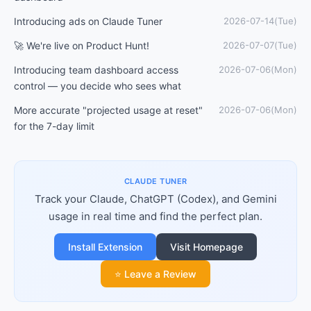
Introducing ads on Claude Tuner
2026-07-14(Tue)
🚀 We're live on Product Hunt!
2026-07-07(Tue)
Introducing team dashboard access
2026-07-06(Mon)
control — you decide who sees what
More accurate "projected usage at reset"
2026-07-06(Mon)
for the 7-day limit
CLAUDE TUNER
Track your Claude, ChatGPT (Codex), and Gemini
usage in real time and find the perfect plan.
Install Extension
Visit Homepage
⭐ Leave a Review