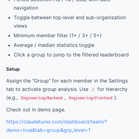
navigation
Toggle between top-level and sub-organization
views
Minimum member filter (1+ / 3+ / 5+)
Average / median statistics toggle
Click a group to jump to the filtered leaderboard
Setup
Assign the "Group" for each member in the Settings
tab to activate group analysis. Use
for hierarchy
/
(e.g.,
,
).
Engineering/Backend
Engineering/Frontend
Check out in demo page.
https://claudetuner.com/dashboard/team/?
demo=true&tab=group&grp_level=1