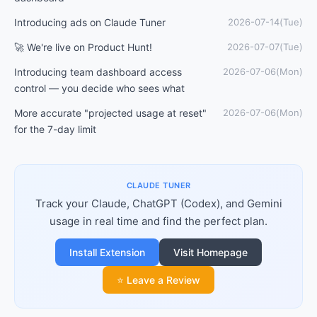
Introducing ads on Claude Tuner
2026-07-14(Tue)
🚀 We're live on Product Hunt!
2026-07-07(Tue)
Introducing team dashboard access
2026-07-06(Mon)
control — you decide who sees what
More accurate "projected usage at reset"
2026-07-06(Mon)
for the 7-day limit
CLAUDE TUNER
Track your Claude, ChatGPT (Codex), and Gemini
usage in real time and find the perfect plan.
Install Extension
Visit Homepage
⭐ Leave a Review