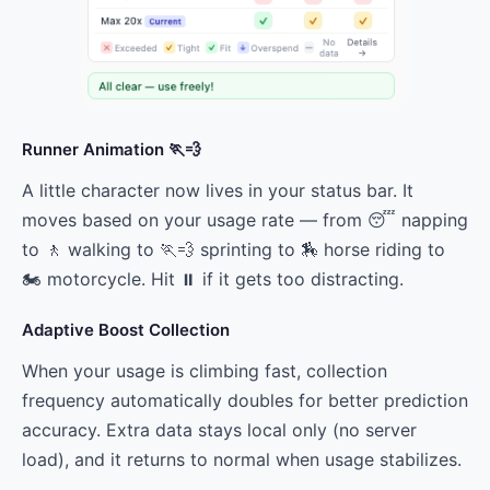
Runner Animation 🏃💨
A little character now lives in your status bar. It
moves based on your usage rate — from 😴 napping
to 🚶 walking to 🏃💨 sprinting to 🏇 horse riding to
🏍️ motorcycle. Hit ⏸ if it gets too distracting.
Adaptive Boost Collection
When your usage is climbing fast, collection
frequency automatically doubles for better prediction
accuracy. Extra data stays local only (no server
load), and it returns to normal when usage stabilizes.