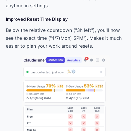
anytime in settings.
Improved Reset Time Display
Below the relative countdown ("3h left"), you'll now
see the exact time ("4/7(Mon) 5PM"). Makes it much
easier to plan your work around resets.