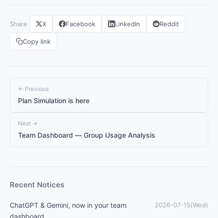
Share
X
Facebook
LinkedIn
Reddit
Copy link
← Previous
Plan Simulation is here
Next →
Team Dashboard — Group Usage Analysis
Recent Notices
ChatGPT & Gemini, now in your team
2026-07-15(Wed)
dashboard