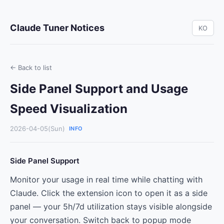
Claude Tuner Notices
KO
← Back to list
Side Panel Support and Usage
Speed Visualization
2026-04-05(Sun)
INFO
Side Panel Support
Monitor your usage in real time while chatting with
Claude. Click the extension icon to open it as a side
panel — your 5h/7d utilization stays visible alongside
your conversation. Switch back to popup mode