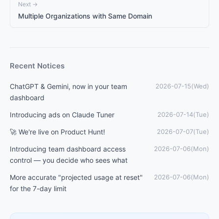
Next →
Multiple Organizations with Same Domain
Recent Notices
ChatGPT & Gemini, now in your team
2026-07-15(Wed)
dashboard
Introducing ads on Claude Tuner
2026-07-14(Tue)
🚀 We're live on Product Hunt!
2026-07-07(Tue)
Introducing team dashboard access
2026-07-06(Mon)
control — you decide who sees what
More accurate "projected usage at reset"
2026-07-06(Mon)
for the 7-day limit