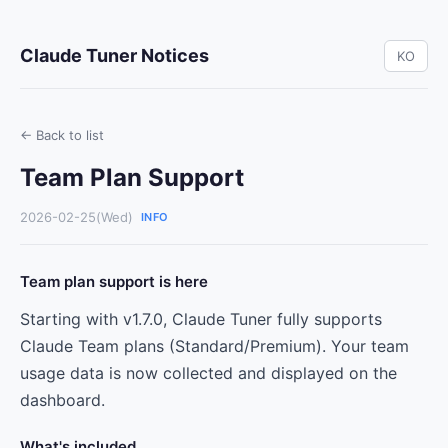
Claude Tuner Notices
KO
← Back to list
Team Plan Support
2026-02-25(Wed)
INFO
Team plan support is here
Starting with v1.7.0, Claude Tuner fully supports
Claude Team plans (Standard/Premium). Your team
usage data is now collected and displayed on the
dashboard.
What's included