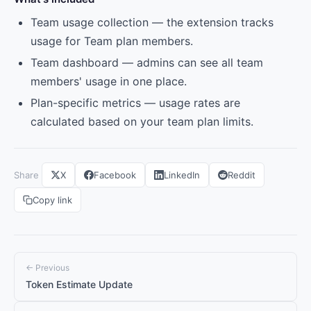
Team usage collection — the extension tracks
usage for Team plan members.
Team dashboard — admins can see all team
members' usage in one place.
Plan-specific metrics — usage rates are
calculated based on your team plan limits.
Share
X
Facebook
LinkedIn
Reddit
Copy link
← Previous
Token Estimate Update