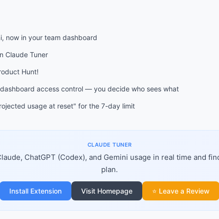
, now in your team dashboard
on Claude Tuner
Product Hunt!
 dashboard access control — you decide who sees what
ojected usage at reset" for the 7-day limit
CLAUDE TUNER
laude, ChatGPT (Codex), and Gemini usage in real time and fin
plan.
Install Extension
Visit Homepage
⭐ Leave a Review