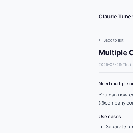
Claude Tuner
← Back to list
Multiple 
2026-02-26(Thu)
Need multiple o
You can now cr
(@company.com)
Use cases
Separate or