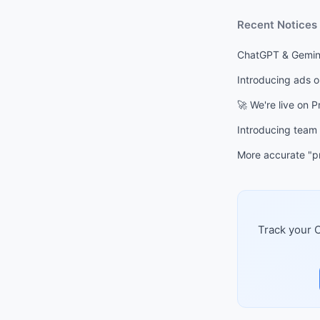
Recent Notices
ChatGPT & Gemini
Introducing ads 
🚀 We're live on 
Introducing team
More accurate "pr
Track your C