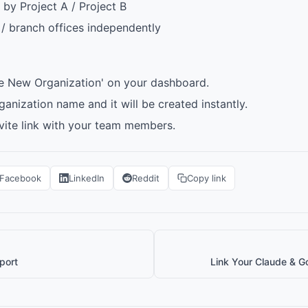
by Project A / Project B
 branch offices independently
te New Organization' on your dashboard.
ganization name and it will be created instantly.
nvite link with your team members.
Facebook
LinkedIn
Reddit
Copy link
port
Link Your Claude & G