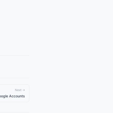
Next →
oogle Accounts