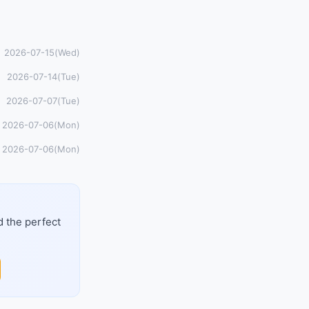
2026-07-15(Wed)
2026-07-14(Tue)
2026-07-07(Tue)
2026-07-06(Mon)
2026-07-06(Mon)
d the perfect