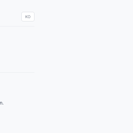
KO
n.