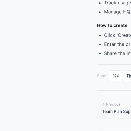
Track usage 
Manage HQ /
How to create
Click 'Crea
Enter the or
Share the i
Share
X
← Previous
Team Plan Sup