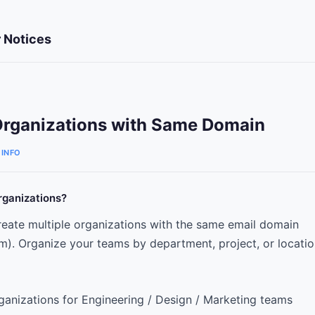
 Notices
Organizations with Same Domain
INFO
rganizations?
eate multiple organizations with the same email domain
. Organize your teams by department, project, or locatio
ganizations for Engineering / Design / Marketing teams