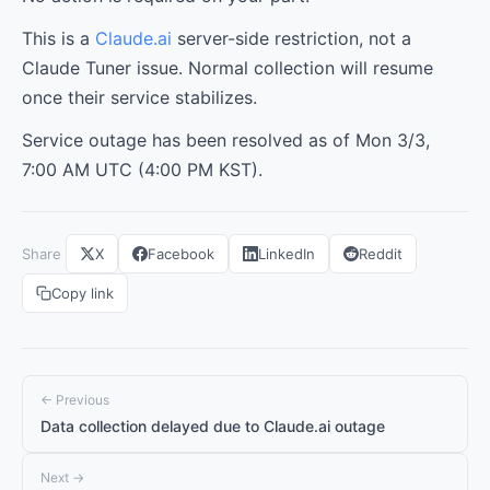
This is a
Claude.ai
server-side restriction, not a
Claude Tuner issue. Normal collection will resume
once their service stabilizes.
Service outage has been resolved as of Mon 3/3,
7:00 AM UTC (4:00 PM KST).
Share
X
Facebook
LinkedIn
Reddit
Copy link
← Previous
Data collection delayed due to Claude.ai outage
Next →