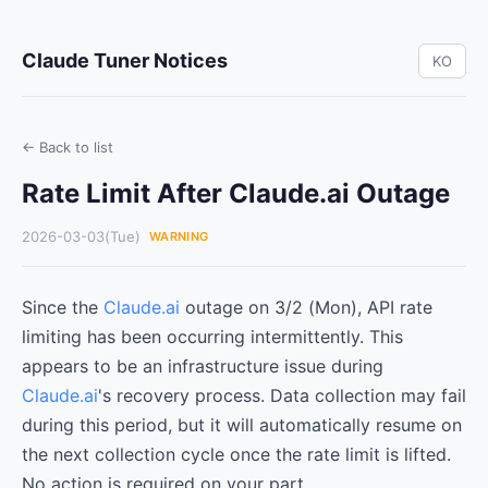
Claude Tuner Notices
KO
← Back to list
Rate Limit After Claude.ai Outage
2026-03-03(Tue)
WARNING
Since the
Claude.ai
outage on 3/2 (Mon), API rate
limiting has been occurring intermittently. This
appears to be an infrastructure issue during
Claude.ai
's recovery process. Data collection may fail
during this period, but it will automatically resume on
the next collection cycle once the rate limit is lifted.
No action is required on your part.