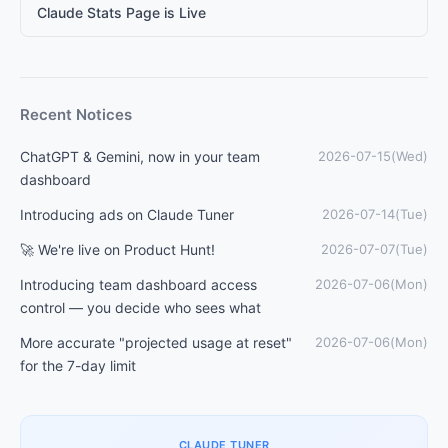
Claude Stats Page is Live
Recent Notices
ChatGPT & Gemini, now in your team
2026-07-15(Wed)
dashboard
Introducing ads on Claude Tuner
2026-07-14(Tue)
🚀 We're live on Product Hunt!
2026-07-07(Tue)
Introducing team dashboard access
2026-07-06(Mon)
control — you decide who sees what
More accurate "projected usage at reset"
2026-07-06(Mon)
for the 7-day limit
CLAUDE TUNER