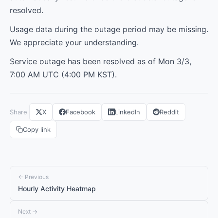
resolved.
Usage data during the outage period may be missing.
We appreciate your understanding.
Service outage has been resolved as of Mon 3/3,
7:00 AM UTC (4:00 PM KST).
Share
X
Facebook
LinkedIn
Reddit
Copy link
← Previous
Hourly Activity Heatmap
Next →