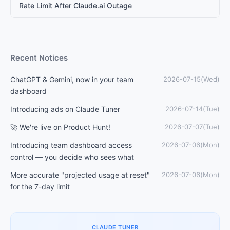
Rate Limit After Claude.ai Outage
Recent Notices
ChatGPT & Gemini, now in your team
2026-07-15(Wed)
dashboard
Introducing ads on Claude Tuner
2026-07-14(Tue)
🚀 We're live on Product Hunt!
2026-07-07(Tue)
Introducing team dashboard access
2026-07-06(Mon)
control — you decide who sees what
More accurate "projected usage at reset"
2026-07-06(Mon)
for the 7-day limit
CLAUDE TUNER