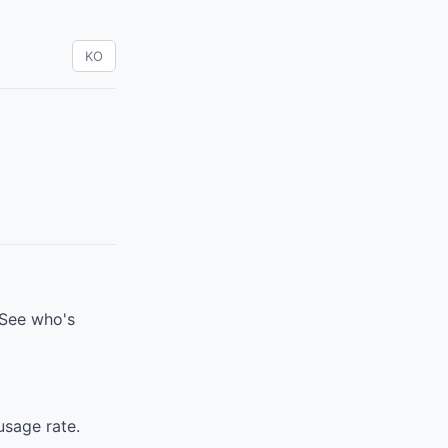
KO
 See who's
sage rate.