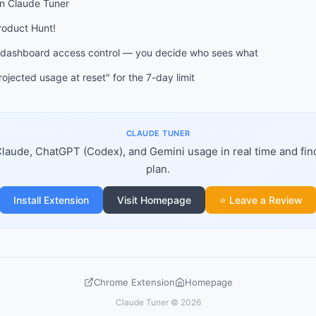
on Claude Tuner
Product Hunt!
 dashboard access control — you decide who sees what
ojected usage at reset" for the 7-day limit
CLAUDE TUNER
laude, ChatGPT (Codex), and Gemini usage in real time and fin
plan.
Install Extension
Visit Homepage
⭐ Leave a Review
Chrome Extension
Homepage
Claude Tuner © 2026