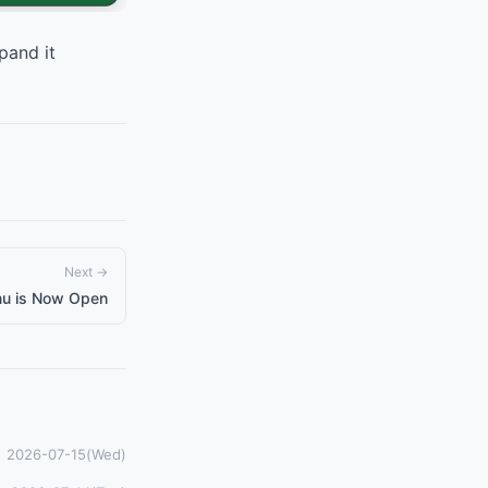
pand it
Next →
nu is Now Open
2026-07-15(Wed)