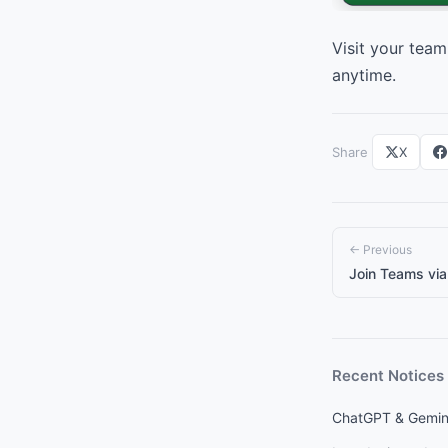
Visit your team
anytime.
Share
X
← Previous
Join Teams via 
Recent Notices
ChatGPT & Gemini