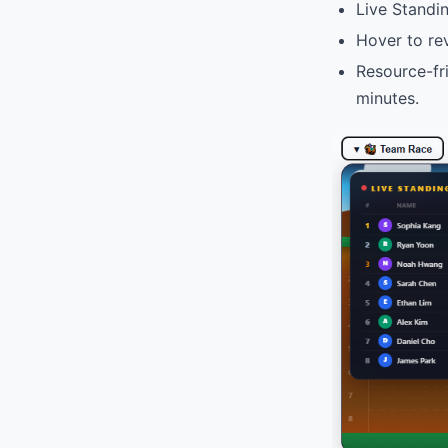
Live Standi
Hover to re
Resource-fri
minutes.