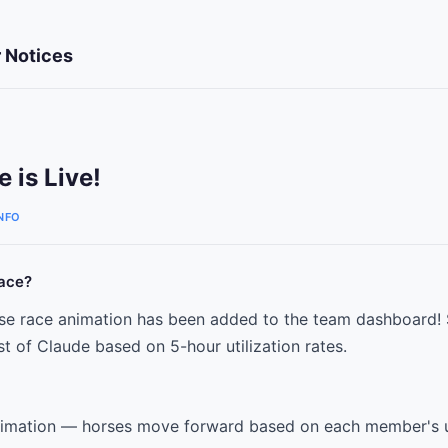
 Notices
 is Live!
NFO
ace?
rse race animation has been added to the team dashboard!
 of Claude based on 5-hour utilization rates.
nimation — horses move forward based on each member's u