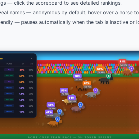
ngs — click the scoreboard to see detailed rankings.
veal names — anonymous by default, hover over a horse to 
endly — pauses automatically when the tab is inactive or i