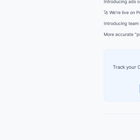
Introducing ads 
🚀 We're live on 
Introducing team
More accurate "pr
Track your C