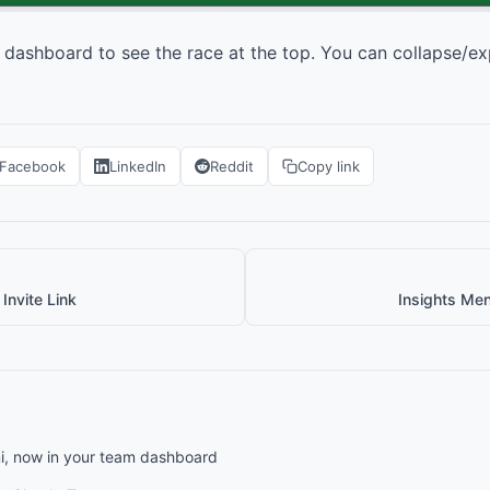
 dashboard to see the race at the top. You can collapse/ex
Facebook
LinkedIn
Reddit
Copy link
Invite Link
Insights Me
, now in your team dashboard