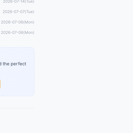
2026-07-14(Tue)
2026-07-07(Tue)
2026-07-06(Mon)
2026-07-06(Mon)
d the perfect