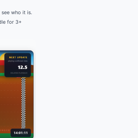
see who it is.
dle for 3+