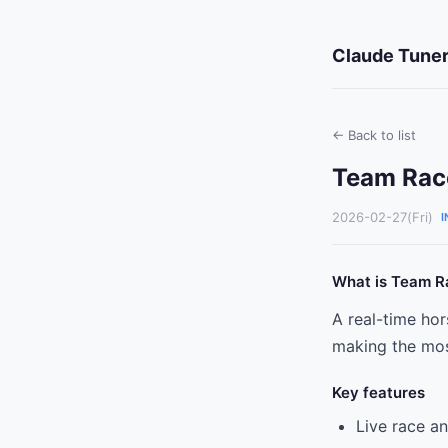
Claude Tuner
← Back to list
Team Race
2026-02-27(Fri)
I
What is Team R
A real-time ho
making the most
Key features
Live race a