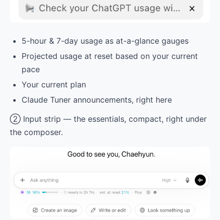
5-hour & 7-day usage as at-a-glance gauges
Projected usage at reset based on your current
pace
Your current plan
Claude Tuner announcements, right here
② Input strip — the essentials, compact, right under
the composer.