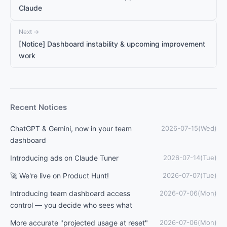
Claude
Next →
[Notice] Dashboard instability & upcoming improvement
work
Recent Notices
ChatGPT & Gemini, now in your team
2026-07-15(Wed)
dashboard
Introducing ads on Claude Tuner
2026-07-14(Tue)
🚀 We're live on Product Hunt!
2026-07-07(Tue)
Introducing team dashboard access
2026-07-06(Mon)
control — you decide who sees what
More accurate "projected usage at reset"
2026-07-06(Mon)