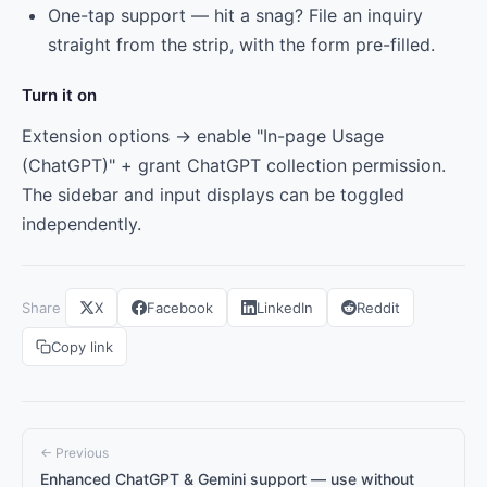
One-tap support — hit a snag? File an inquiry
straight from the strip, with the form pre-filled.
Turn it on
Extension options → enable "In-page Usage
(ChatGPT)" + grant ChatGPT collection permission.
The sidebar and input displays can be toggled
independently.
Share
X
Facebook
LinkedIn
Reddit
Copy link
← Previous
Enhanced ChatGPT & Gemini support — use without