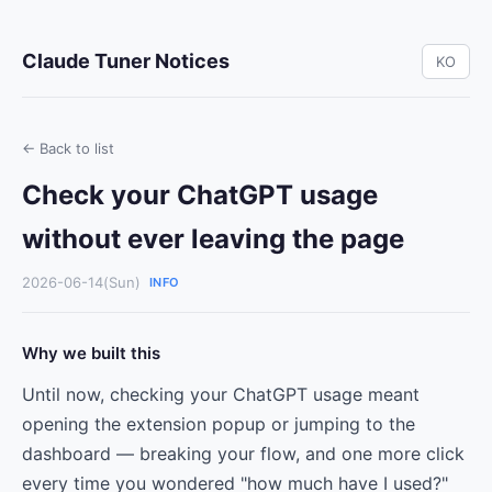
Claude Tuner Notices
KO
← Back to list
Check your ChatGPT usage
without ever leaving the page
2026-06-14(Sun)
INFO
Why we built this
Until now, checking your ChatGPT usage meant
opening the extension popup or jumping to the
dashboard — breaking your flow, and one more click
every time you wondered "how much have I used?"