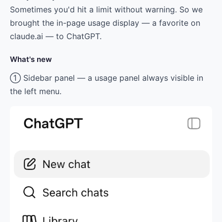
Sometimes you'd hit a limit without warning. So we
brought the in-page usage display — a favorite on
claude.ai — to ChatGPT.
What's new
① Sidebar panel — a usage panel always visible in
the left menu.