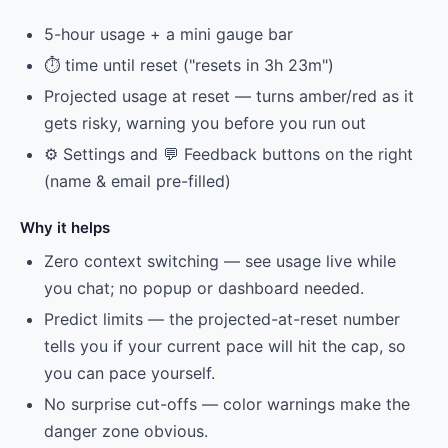
5-hour usage + a mini gauge bar
⏱ time until reset ("resets in 3h 23m")
Projected usage at reset — turns amber/red as it
gets risky, warning you before you run out
⚙️ Settings and 💬 Feedback buttons on the right
(name & email pre-filled)
Why it helps
Zero context switching — see usage live while
you chat; no popup or dashboard needed.
Predict limits — the projected-at-reset number
tells you if your current pace will hit the cap, so
you can pace yourself.
No surprise cut-offs — color warnings make the
danger zone obvious.